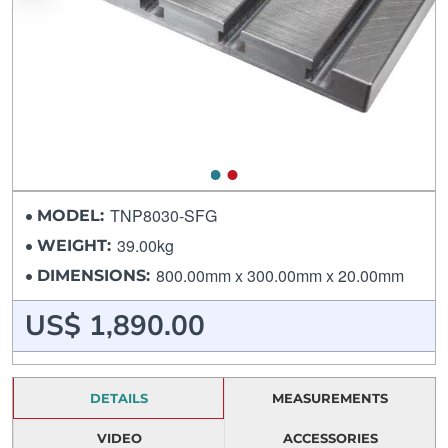
TNP8030-SFG
MODEL:
39.00kg
WEIGHT:
800.00mm x 300.00mm x 20.00mm
DIMENSIONS:
US$ 1,890.00
DETAILS
MEASUREMENTS
VIDEO
ACCESSORIES