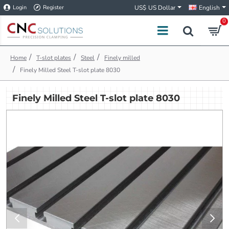
Login
Register
US$
US Dollar
English
0
h
T-slot plates
Steel
Finely milled
o
Finely Milled Steel T-slot plate 8030
m
e
Finely Milled Steel T-slot plate 8030