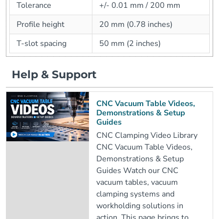
Tolerance
+/- 0.01 mm / 200 mm
Profile height
20 mm (0.78 inches)
T-slot spacing
50 mm (2 inches)
Help & Support
CNC Vacuum Table Videos,
Demonstrations & Setup
Guides
CNC Clamping Video Library
CNC Vacuum Table Videos,
Demonstrations & Setup
Guides Watch our CNC
vacuum tables, vacuum
clamping systems and
workholding solutions in
action. This page brings to..