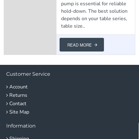
pump is essential for reliable
hold-down. The best solution
depends on your table series,
table size..
READ MORE
Customer Service
Account
Returns
Contact
Site Map
Information
Shipping