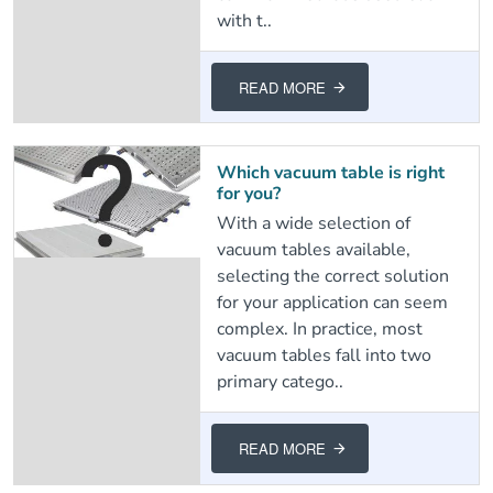
with t..
READ MORE
Which vacuum table is right
for you?
With a wide selection of
vacuum tables available,
selecting the correct solution
for your application can seem
complex. In practice, most
vacuum tables fall into two
primary catego..
READ MORE