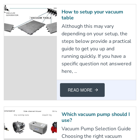
How to setup your vacuum
table
Although this may vary
depending on your setup, the
steps below provide a practical
guide to get you up and
running quickly. If you have a
specific question not answered
here, ..
READ MORE
Which vacuum pump should I
use?
Vacuum Pump Selection Guide
Choosing the right vacuum