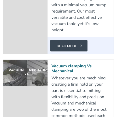
with a minimal vacuum pump
requirement. Our most
versatile and cost effective
vacuum table yet!It's low
height..
READ MORE
Vacuum clamping Vs
Mechanical
Whatever you are machining,
creating a firm hold on your
part is essential to milling
with flexibility and precision.
Vacuum and mechanical
clamping are two of the most
common methods used each