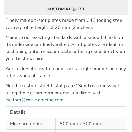
CUSTOM REQUEST
Finely milled t-slot plates made from C45 tooling steel
with a profile height of 20 mm (2 inches).
Made to our exacting standards with a smooth finish on
its underside our finely milled t-slot plates are ideal for
suctioning onto a vacuum table or being used directly on
your host machine.
And makes it easy to mount vices, angle mounts and any
other types of clamps.
Need a custom steel t-slot plate? Send us a message
using the custom form or email us directly at
custom@cnc-clamping.com
Details
Measurements
800 mm x 300 mm