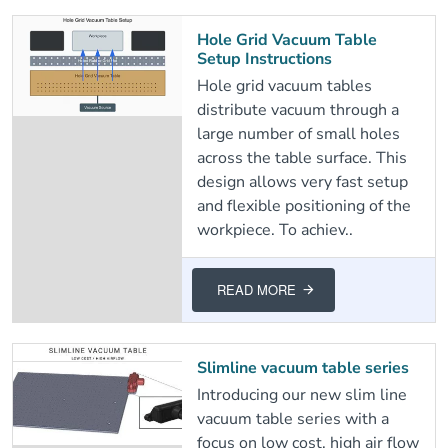
Hole Grid Vacuum Table
Setup Instructions
Hole grid vacuum tables
distribute vacuum through a
large number of small holes
across the table surface. This
design allows very fast setup
and flexible positioning of the
workpiece. To achiev..
READ MORE
Slimline vacuum table series
Introducing our new slim line
vacuum table series with a
focus on low cost, high air flow