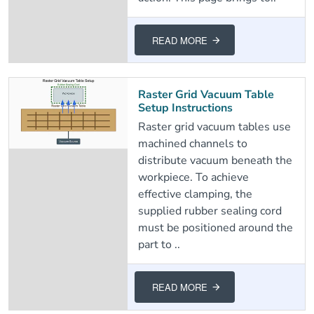
READ MORE
Raster Grid Vacuum Table
Setup Instructions
Raster grid vacuum tables use
machined channels to
distribute vacuum beneath the
workpiece. To achieve
effective clamping, the
supplied rubber sealing cord
must be positioned around the
part to ..
READ MORE