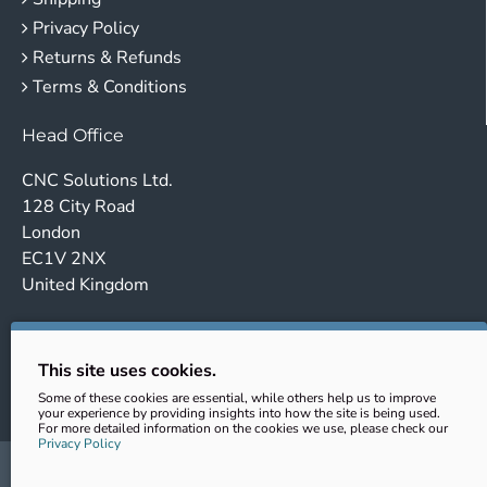
Privacy Policy
Returns & Refunds
Terms & Conditions
Head Office
CNC Solutions Ltd.
128 City Road
London
EC1V 2NX
United Kingdom
Company no. 14443647
VAT No.: GB431102363
This site uses cookies.
EORI: GB431102363000
Some of these cookies are essential, while others help us to improve
your experience by providing insights into how the site is being used.
For more detailed information on the cookies we use, please check our
Privacy Policy
sales@cnc-clamping.com