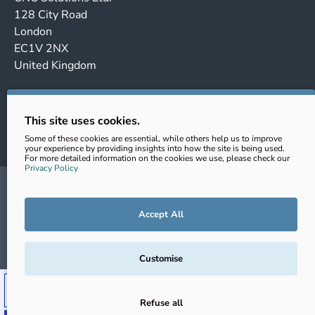
128 City Road
London
EC1V 2NX
United Kingdom
Company no. 14443647
VAT No.: GB431102363
This site uses cookies.
EORI: GB431102363000
Some of these cookies are essential, while others help us to improve
your experience by providing insights into how the site is being used.
For more detailed information on the cookies we use, please check our
Privacy Policy
sales@cnc-clamping.com
+44 (0) 020 343 202 69
Accept All
© CNC Solutions Ltd. 2026
Customise
ADD TO CART
Refuse all