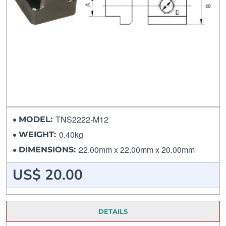
TNS2222-M12
MODEL:
0.40kg
WEIGHT:
22.00mm x 22.00mm x 20.00mm
DIMENSIONS:
US$ 20.00
DETAILS