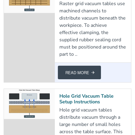
Raster grid vacuum tables use
machined channels to
distribute vacuum beneath the
workpiece. To achieve
effective clamping, the
supplied rubber sealing cord
must be positioned around the
part to ..
READ MORE
Hole Grid Vacuum Table
Setup Instructions
Hole grid vacuum tables
distribute vacuum through a
large number of small holes
across the table surface. This