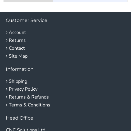
Customer Service
Account
Returns
Contact
Site Map
Information
Shipping
Privacy Policy
Returns & Refunds
Terms & Conditions
Head Office
CNC Solutions Ltd.