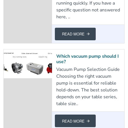
running quickly. If you have a
specific question not answered
here, ..
READ MORE
Which vacuum pump should I
use?
Vacuum Pump Selection Guide
Choosing the right vacuum
pump is essential for reliable
hold-down. The best solution
depends on your table series,
table size..
READ MORE