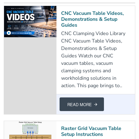
CNC Vacuum Table Videos,
Demonstrations & Setup
Guides
CNC Clamping Video Library
CNC Vacuum Table Videos,
Demonstrations & Setup
Guides Watch our CNC
vacuum tables, vacuum
clamping systems and
workholding solutions in
action. This page brings to..
READ MORE
Raster Grid Vacuum Table
Setup Instructions