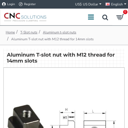
Login
Register
US$
US Dollar
English
0
h
T-Slot nuts
Aluminum t-slot nuts
o
Aluminum T-slot nut with M12 thread for 14mm slots
m
e
Aluminum T-slot nut with M12 thread for
14mm slots