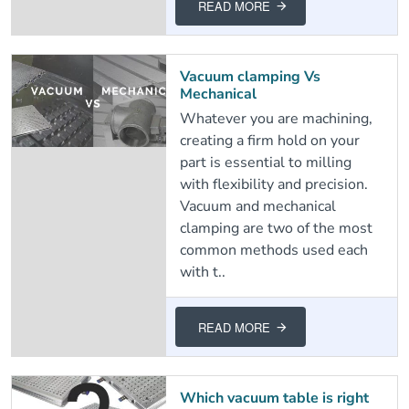
READ MORE
Vacuum clamping Vs
Mechanical
Whatever you are machining,
creating a firm hold on your
part is essential to milling
with flexibility and precision.
Vacuum and mechanical
clamping are two of the most
common methods used each
with t..
READ MORE
Which vacuum table is right