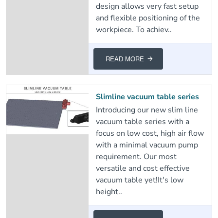
design allows very fast setup
and flexible positioning of the
workpiece. To achiev..
READ MORE
Slimline vacuum table series
Introducing our new slim line
vacuum table series with a
focus on low cost, high air flow
with a minimal vacuum pump
requirement. Our most
versatile and cost effective
vacuum table yet!It's low
height..