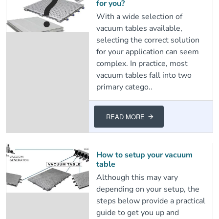
for you?
With a wide selection of
vacuum tables available,
selecting the correct solution
for your application can seem
complex. In practice, most
vacuum tables fall into two
primary catego..
READ MORE
How to setup your vacuum
table
Although this may vary
depending on your setup, the
steps below provide a practical
guide to get you up and