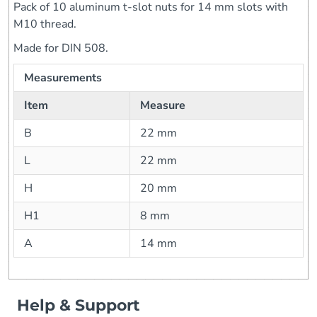
Pack of 10 aluminum t-slot nuts for 14 mm slots with
M10 thread.
Made for DIN 508.
Measurements
Item
Measure
B
22 mm
L
22 mm
H
20 mm
H1
8 mm
A
14 mm
Help & Support