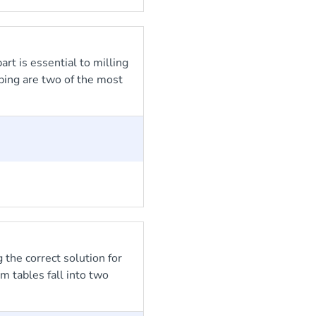
rt is essential to milling
ping are two of the most
 the correct solution for
m tables fall into two