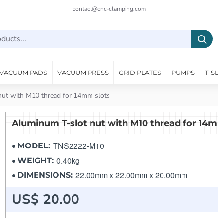
contact@cnc-clamping.com
VACUUM PADS
VACUUM PRESS
GRID PLATES
PUMPS
T-S
nut with M10 thread for 14mm slots
Aluminum T-slot nut with M10 thread for 14m
TNS2222-M10
MODEL:
0.40kg
WEIGHT:
22.00mm x 22.00mm x 20.00mm
DIMENSIONS:
US$ 20.00