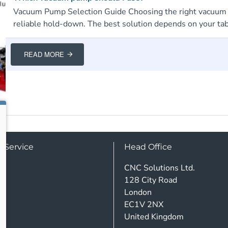
Vacuum Pump Selection Guide Choosing the right vacuum p
reliable hold-down. The best solution depends on your table
READ MORE
 Service
Head Office
CNC Solutions Ltd.
128 City Road
London
EC1V 2NX
United Kingdom