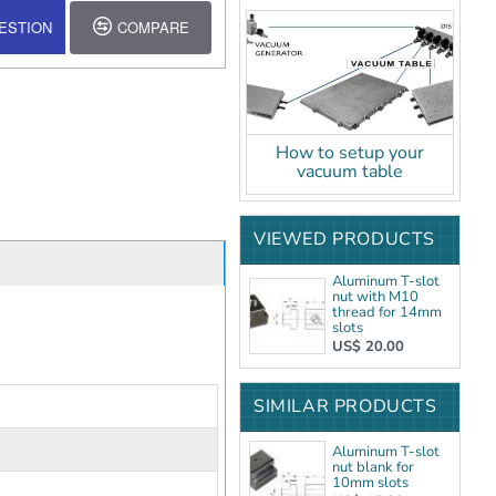
ESTION
COMPARE
How to setup your
vacuum table
VIEWED PRODUCTS
Aluminum T-slot
nut with M10
thread for 14mm
slots
US$ 20.00
SIMILAR PRODUCTS
Aluminum T-slot
nut blank for
10mm slots