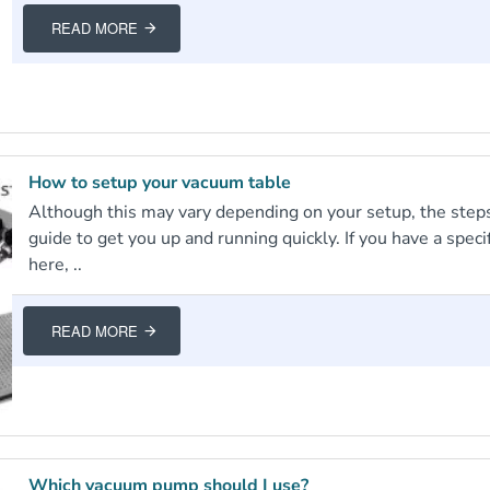
READ MORE
How to setup your vacuum table
Although this may vary depending on your setup, the steps
guide to get you up and running quickly. If you have a spec
here, ..
READ MORE
Which vacuum pump should I use?