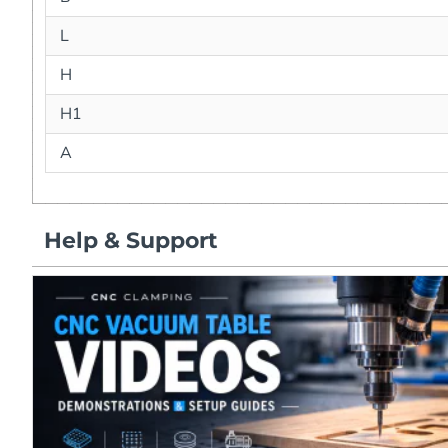
L
H
H1
A
Help & Support