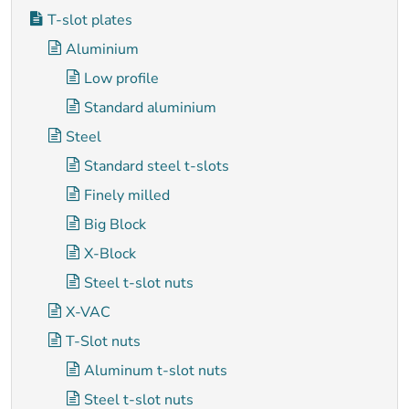
T-slot plates
Aluminium
Low profile
Standard aluminium
Steel
Standard steel t-slots
Finely milled
Big Block
X-Block
Steel t-slot nuts
X-VAC
T-Slot nuts
Aluminum t-slot nuts
Steel t-slot nuts