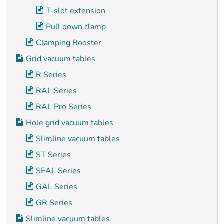
T-slot extension
Pull down clamp
Clamping Booster
Grid vacuum tables
R Series
RAL Series
RAL Pro Series
Hole grid vacuum tables
Slimline vacuum tables
ST Series
SEAL Series
GAL Series
GR Series
Slimline vacuum tables