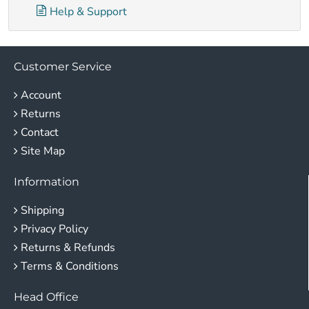
Help & Support
Customer Service
Account
Returns
Contact
Site Map
Information
Shipping
Privacy Policy
Returns & Refunds
Terms & Conditions
Head Office