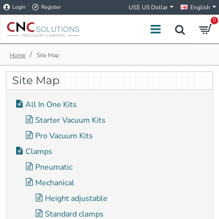
Login
Register
US$
US Dollar
English
0
h
Site Map
o
m
Site Map
e
All In One Kits
Starter Vacuum Kits
Pro Vacuum Kits
Clamps
Pneumatic
Mechanical
Height adjustable
Standard clamps