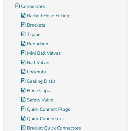
Connectors
Barbed Hose Fittings
Brackets
T-pipe
Reduction
Mini Ball Valves
Ball Valves
Locknuts
Sealing Disks
Hose Clips
Safety Valve
Quick Connect Plugs
Quick Connectors
Bracket Quick Connectors