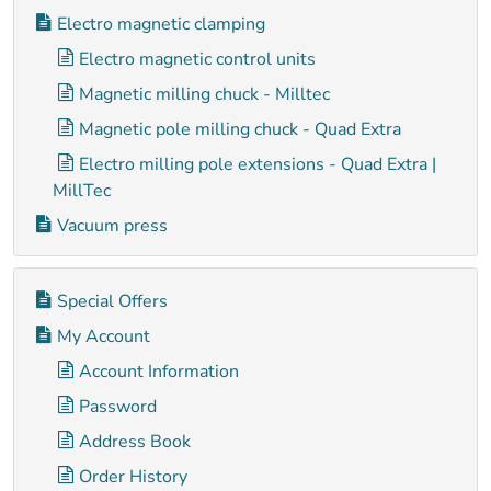
Electro magnetic clamping
Electro magnetic control units
Magnetic milling chuck - Milltec
Magnetic pole milling chuck - Quad Extra
Electro milling pole extensions - Quad Extra |
MillTec
Vacuum press
Special Offers
My Account
Account Information
Password
Address Book
Order History