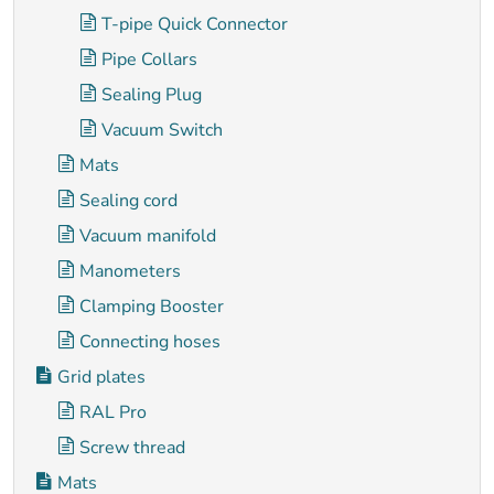
T-pipe Quick Connector
Pipe Collars
Sealing Plug
Vacuum Switch
Mats
Sealing cord
Vacuum manifold
Manometers
Clamping Booster
Connecting hoses
Grid plates
RAL Pro
Screw thread
Mats