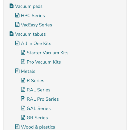
Vacuum pads
HPC Series
VacEasy Series
Vacuum tables
All In One Kits
Starter Vacuum Kits
Pro Vacuum Kits
Metals
R Series
RAL Series
RAL Pro Series
GAL Series
GR Series
Wood & plastics