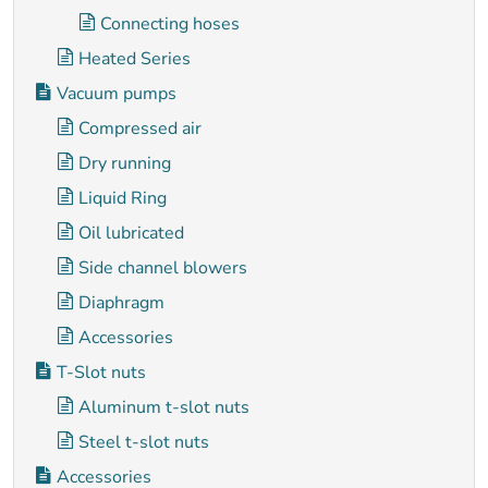
Connecting hoses
Heated Series
Vacuum pumps
Compressed air
Dry running
Liquid Ring
Oil lubricated
Side channel blowers
Diaphragm
Accessories
T-Slot nuts
Aluminum t-slot nuts
Steel t-slot nuts
Accessories