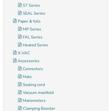
ST Series
SEAL Series
Paper & foils
MP Series
FAL Series
Heated Series
X-VAC
Accessories
Connectors
Mats
Sealing cord
Vacuum manifold
Manometers
Clamping Booster