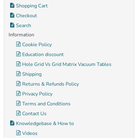
Shopping Cart
Checkout
Search
Information
Cookie Policy
Education discount
Hole Grid Vs Grid Matrix Vacuum Tables
Shipping
Returns & Refunds Policy
Privacy Policy
Terms and Conditions
Contact Us
Knowledgebase & How to
Videos