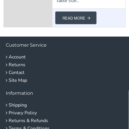
table size..
READ MORE
Customer Service
Account
Returns
Contact
Site Map
Information
Shipping
Privacy Policy
Returns & Refunds
Terms & Conditions