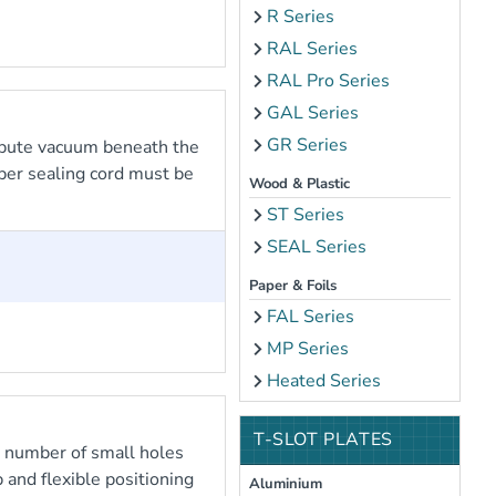
R Series
RAL Series
RAL Pro Series
GAL Series
GR Series
ibute vacuum beneath the
bber sealing cord must be
Wood & Plastic
ST Series
SEAL Series
Paper & Foils
FAL Series
MP Series
Heated Series
T-SLOT PLATES
e number of small holes
 and flexible positioning
Aluminium