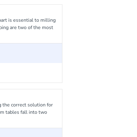
rt is essential to milling
ping are two of the most
 the correct solution for
m tables fall into two