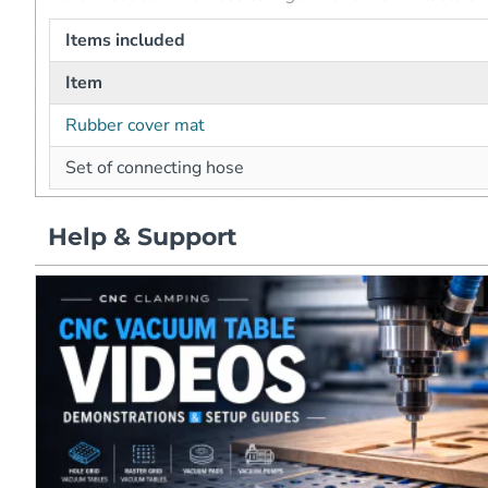
Items included
Item
Rubber cover mat
Set of connecting hose
Help & Support