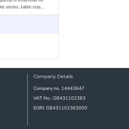
 series, table size..
Company Details
Company no. 14443647
VAT No.: GB431102363
EORI: GB431102363000