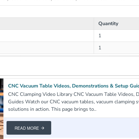
Quantity
1
1
CNC Vacuum Table Videos, Demonstrations & Setup Gui
CNC Clamping Video Library CNC Vacuum Table Videos, 
Guides Watch our CNC vacuum tables, vacuum clamping 
solutions in action. This page brings to..
READ MORE