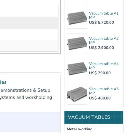
Vacuum table A1
MP
US$ 5,720.00
Vacuum table A2
MP
US$ 2,900.00
Vacuum table A4
MP
US$ 790.00
des
Vacuum table A5
Demonstrations & Setup
MP
systems and workholding
US$ 480.00
VACUUM TABLES
Metal working