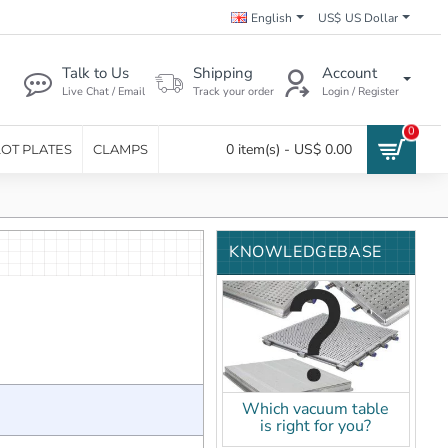
English
US$
US Dollar
Talk to Us
Shipping
Account
Live Chat / Email
Track your order
Login / Register
0
0 item(s) - US$ 0.00
LOT PLATES
CLAMPS
KNOWLEDGEBASE
Which vacuum table
is right for you?