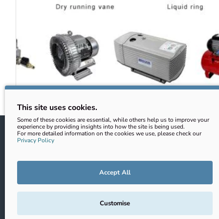
This site uses cookies.
Some of these cookies are essential, while others help us to improve your
experience by providing insights into how the site is being used.
Information
Customer
For more detailed information on the cookies we use, please check our
Privacy Policy
Shipping
Account
Privacy Policy
Returns
Accept All
Returns & Refunds
Contact
Terms & Conditions
Site Map
Customise