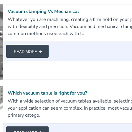
Vacuum clamping Vs Mechanical
Whatever you are machining, creating a firm hold on your pa
with flexibility and precision. Vacuum and mechanical clam
common methods used each with t..
READ MORE
Which vacuum table is right for you?
With a wide selection of vacuum tables available, selecting
your application can seem complex. In practice, most vacuu
primary catego..