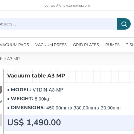
contact@cnc-clamping.com
VACUUM PADS
VACUUM PRESS
GRID PLATES
PUMPS
T-S
ble A3 MP
Vacuum table A3 MP
VTDIN-A3-MP
MODEL:
8.00kg
WEIGHT:
450.00mm x 330.00mm x 30.00mm
DIMENSIONS:
US$ 1,490.00