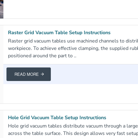
Raster Grid Vacuum Table Setup Instructions
Raster grid vacuum tables use machined channels to distr
workpiece. To achieve effective clamping, the supplied ru
positioned around the part to ..
READ MORE
Hole Grid Vacuum Table Setup Instructions
Hole grid vacuum tables distribute vacuum through a larg
across the table surface. This design allows very fast setup