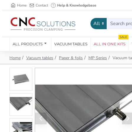
Home
Contact
Help & Knowledgebase
All
Search
products...
SALE
ALL PRODUCTS
VACUUM TABLES
ALL IN ONE KITS
h
Vacuum tables
Paper & foils
MP Series
Vacuum ta
o
m
e