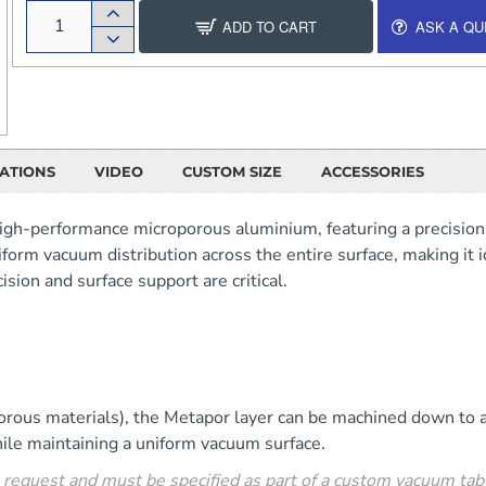
ADD TO CART
ASK A QU
CATIONS
VIDEO
CUSTOM SIZE
ACCESSORIES
igh-performance microporous aluminium, featuring a precisio
form vacuum distribution across the entire surface, making it 
sion and surface support are critical.
e porous materials), the Metapor layer can be machined down t
ile maintaining a uniform vacuum surface.
 request and must be specified as part of a custom vacuum tabl