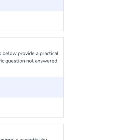
 below provide a practical
ific question not answered
ump is essential for