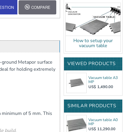
ESTION
COMPARE
How to setup your
vacuum table
n-ground Metapor surface
VIEWED PRODUCTS
ideal for holding extremely
Vacuum table A3
MP
US$ 1,490.00
SIMILAR PRODUCTS
o a minimum of 5 mm. This
Vacuum table A0
MP
US$ 11,290.00
e build.