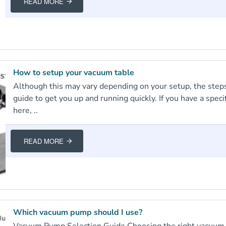
READ MORE
How to setup your vacuum table
Although this may vary depending on your setup, the steps
guide to get you up and running quickly. If you have a spec
here, ..
READ MORE
Which vacuum pump should I use?
Vacuum Pump Selection Guide Choosing the right vacuum p