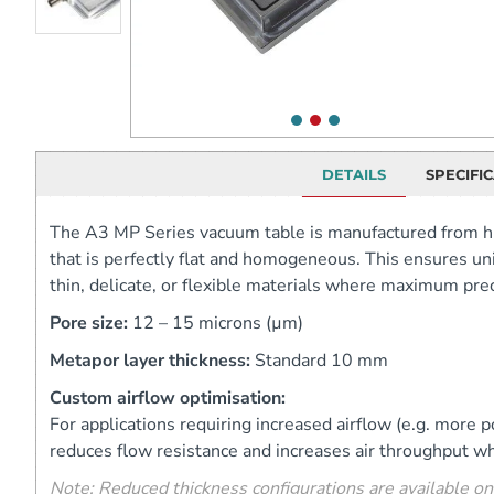
DETAILS
SPECIFI
The A3 MP Series vacuum table is manufactured from h
that is perfectly flat and homogeneous. This ensures uni
thin, delicate, or flexible materials where maximum preci
Pore size:
12 – 15 microns (µm)
Metapor layer thickness:
Standard 10 mm
Custom airflow optimisation:
For applications requiring increased airflow (e.g. mor
reduces flow resistance and increases air throughput wh
Note: Reduced thickness configurations are available on