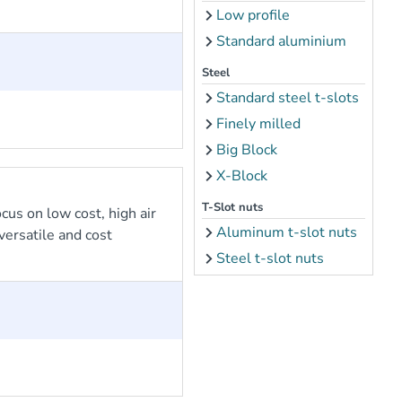
Low profile
Standard aluminium
Steel
Standard steel t-slots
Finely milled
Big Block
X-Block
T-Slot nuts
cus on low cost, high air
Aluminum t-slot nuts
ersatile and cost
Steel t-slot nuts