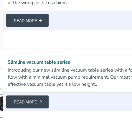
of the workpiece. To achiev..
READ MORE
Slimline vacuum table series
Introducing our new slim line vacuum table series with a fo
flow with a minimal vacuum pump requirement. Our most v
effective vacuum table yet!It's low height..
READ MORE