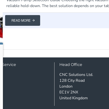
reliable hold-down. The best solution depends on your table
READ MORE
 Service
Head Office
CNC Solutions Ltd.
128 City Road
London
EC1V 2NX
United Kingdom