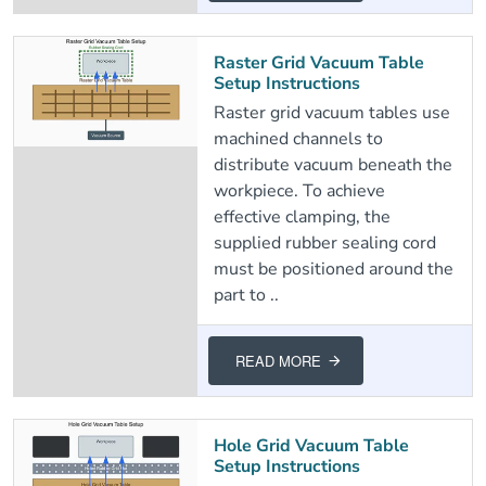
Raster Grid Vacuum Table
Setup Instructions
Raster grid vacuum tables use
machined channels to
distribute vacuum beneath the
workpiece. To achieve
effective clamping, the
supplied rubber sealing cord
must be positioned around the
part to ..
READ MORE
Hole Grid Vacuum Table
Setup Instructions