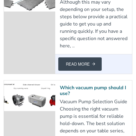
Although this may vary
depending on your setup, the
steps below provide a practical
guide to get you up and
running quickly. If you have a
specific question not answered
here, ..
READ MORE
Which vacuum pump should I
use?
Vacuum Pump Selection Guide
Choosing the right vacuum
pump is essential for reliable
hold-down. The best solution
depends on your table series,