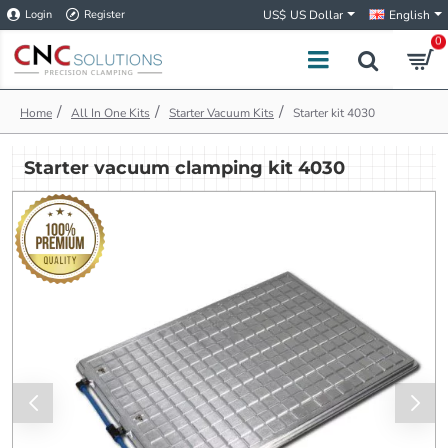
Login
Register
US$
US Dollar
English
0
h
All In One Kits
Starter Vacuum Kits
Starter kit 4030
o
m
Starter vacuum clamping kit 4030
e