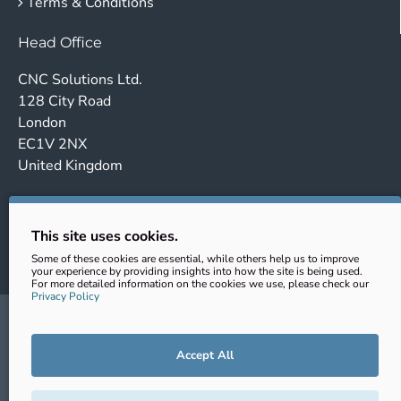
Terms & Conditions
Head Office
CNC Solutions Ltd.
128 City Road
London
EC1V 2NX
United Kingdom
Company no. 14443647
VAT No.: GB431102363
This site uses cookies.
EORI: GB431102363000
Some of these cookies are essential, while others help us to improve
your experience by providing insights into how the site is being used.
For more detailed information on the cookies we use, please check our
Privacy Policy
sales@cnc-clamping.com
+44 (0) 020 343 202 69
Accept All
© CNC Solutions Ltd. 2026