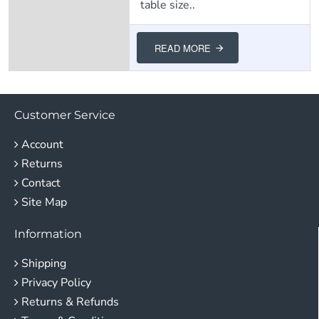
table size..
READ MORE
Customer Service
Account
Returns
Contact
Site Map
Information
Shipping
Privacy Policy
Returns & Refunds