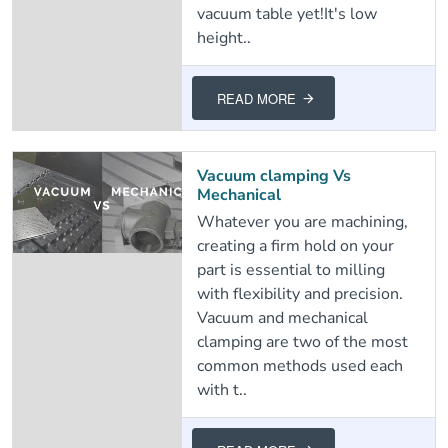
vacuum table yet!It's low
height..
READ MORE
Vacuum clamping Vs
Mechanical
Whatever you are machining,
creating a firm hold on your
part is essential to milling
with flexibility and precision.
Vacuum and mechanical
clamping are two of the most
common methods used each
with t..