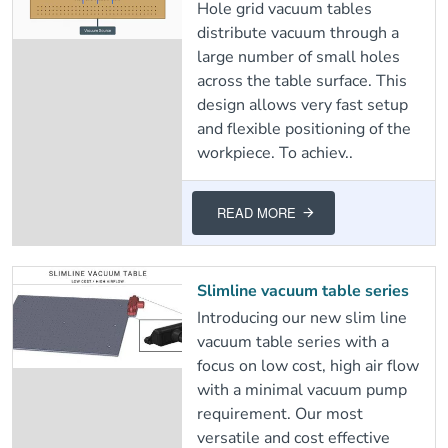
Hole grid vacuum tables
distribute vacuum through a
large number of small holes
across the table surface. This
design allows very fast setup
and flexible positioning of the
workpiece. To achiev..
READ MORE
Slimline vacuum table series
Introducing our new slim line
vacuum table series with a
focus on low cost, high air flow
with a minimal vacuum pump
requirement. Our most
versatile and cost effective