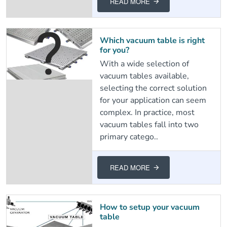
READ MORE
Which vacuum table is right
for you?
With a wide selection of
vacuum tables available,
selecting the correct solution
for your application can seem
complex. In practice, most
vacuum tables fall into two
primary catego..
READ MORE
How to setup your vacuum
table