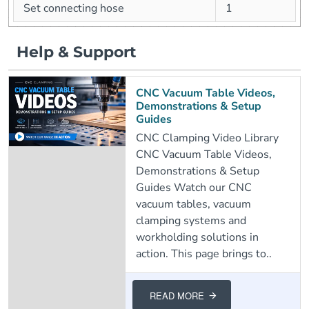
Set connecting hose
1
Help & Support
CNC Vacuum Table Videos,
Demonstrations & Setup
Guides
CNC Clamping Video Library
CNC Vacuum Table Videos,
Demonstrations & Setup
Guides Watch our CNC
vacuum tables, vacuum
clamping systems and
workholding solutions in
action. This page brings to..
READ MORE