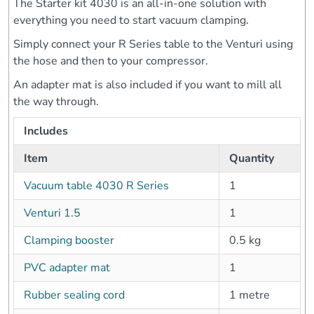
The Starter kit 4030 is an all-in-one solution with
everything you need to start vacuum clamping.
Simply connect your R Series table to the Venturi using
the hose and then to your compressor.
An adapter mat is also included if you want to mill all
the way through.
Includes
Item
Quantity
Vacuum table 4030 R Series
1
Venturi 1.5
1
Clamping booster
0.5 kg
PVC adapter mat
1
Rubber sealing cord
1 metre