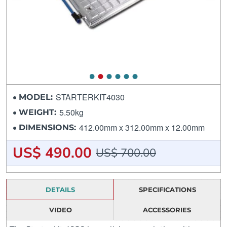
STARTERKIT4030
MODEL:
5.50kg
WEIGHT:
412.00mm x 312.00mm x 12.00mm
DIMENSIONS:
US$ 490.00
US$ 700.00
DETAILS
SPECIFICATIONS
VIDEO
ACCESSORIES